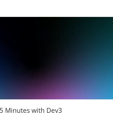
15 Minutes with Dev3