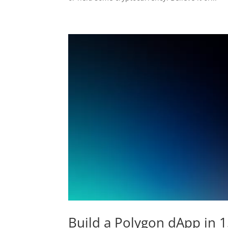
Build a Polygon dApp in 