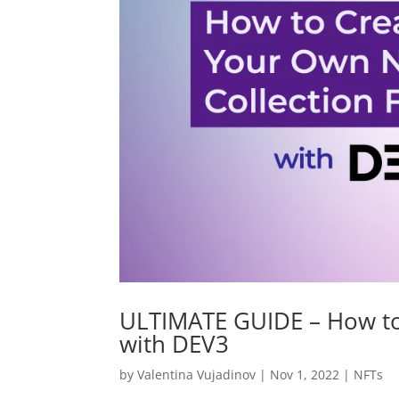
ULTIMATE GUIDE – How to
with DEV3
by
Valentina Vujadinov
|
Nov 1, 2022
|
NFTs