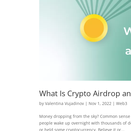
What Is Crypto Airdrop a
by
Valentina Vujadinov
|
Nov 1, 2022
|
Web3
Money dropping from the sky? Common sense te
people wake up overnight with thousands of dol
or held some cryptocurrency. Believe it or...