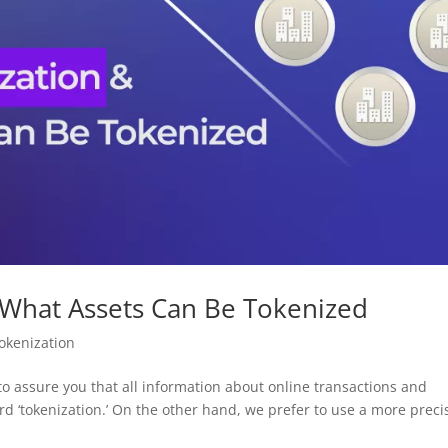
 What Assets Can Be Tokenized
okenization
to assure you that all information about online transactions and
rd ‘tokenization.’ On the other hand, we prefer to use a more preci