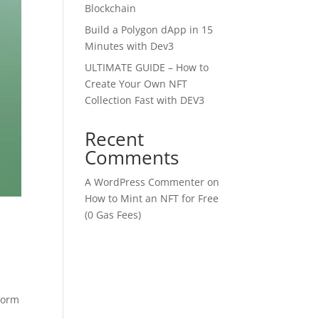
Blockchain
Build a Polygon dApp in 15
Minutes with Dev3
ULTIMATE GUIDE – How to
Create Your Own NFT
Collection Fast with DEV3
Recent
Comments
A WordPress Commenter
on
How to Mint an NFT for Free
(0 Gas Fees)
tform