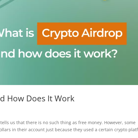
nd How Does It Work
lls us that there is no such thing as free money. However, some
lars in their account just because they used a certain crypto pla