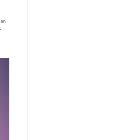
can
s