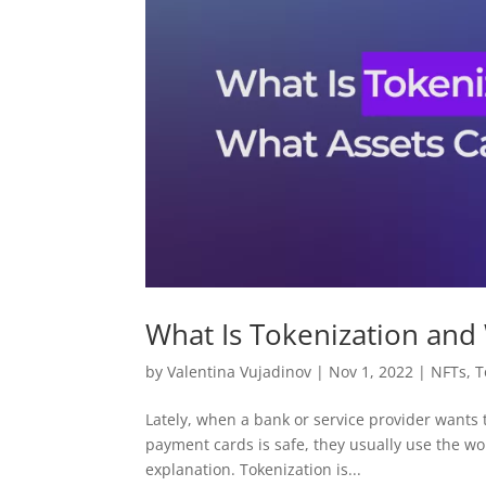
What Is Tokenization and
by
Valentina Vujadinov
|
Nov 1, 2022
|
NFTs
,
T
Lately, when a bank or service provider wants 
payment cards is safe, they usually use the wo
explanation. Tokenization is...