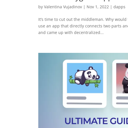
by
Valentina Vujadinov
|
Nov 1, 2022
|
dapps
It’s time to cut out the middleman. Why would
use an app that directly connects two parts an
and came up with decentralized...