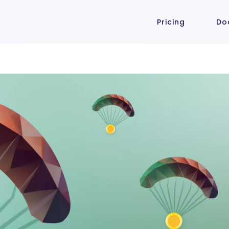
Pricing
Do