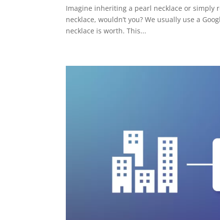
Imagine inheriting a pearl necklace or simply re
necklace, wouldn’t you? We usually use a Googl
necklace is worth. This...