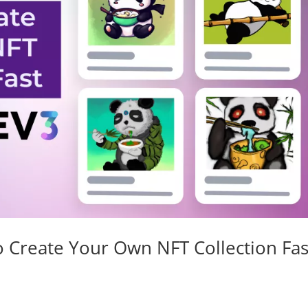
 Create Your Own NFT Collection Fas