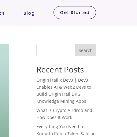
Get Started
cs
Blog
Search
Recent Posts
OriginTrail x Dev3 | Dev3
Enables AI & Web2 Devs to
Build OriginTrail DKG
Knowledge Mining Apps
What Is Crypto Airdrop and
How Does It Work
Everything You Need to
Know to Run a Token Sale on