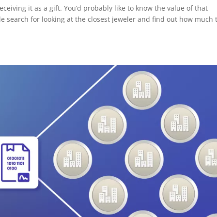
ceiving it as a gift. You’d probably like to know the value of that
e search for looking at the closest jeweler and find out how much 