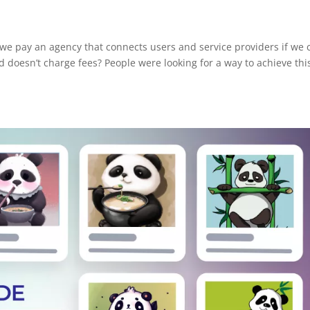
 we pay an agency that connects users and service providers if we 
d doesn’t charge fees? People were looking for a way to achieve thi