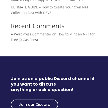
ULTIMATE GUIDE – How to Create Your Own NFT
Collection Fast with DEV3
Recent Comments
A WordPress Commenter
on
How to Mint an NFT for
Free (0 Gas Fees)
Join us on a public Discord channel if
you want to discuss
anything or ask a question!
Join our Discord