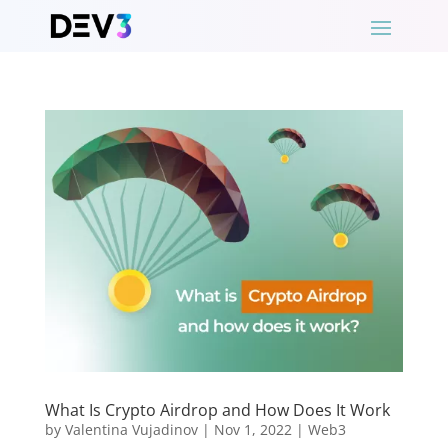
What Is Crypto Airdrop and How Does It Work
by
Valentina Vujadinov
|
Nov 1, 2022
|
Web3