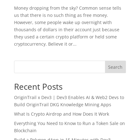
Money dropping from the sky? Common sense tells
us that there is no such thing as free money.
However, some people wake up overnight with
thousands of dollars in their account just because
they used a certain crypto platform or held some
cryptocurrency. Believe it or...
Search
Recent Posts
OriginTrail x Dev3 | Dev3 Enables AI & Web2 Devs to
Build OriginTrail DKG Knowledge Mining Apps
What Is Crypto Airdrop and How Does It Work
Everything You Need to Know to Run a Token Sale on
Blockchain
Build a Polygon dApp in 15 Minutes with Dev3