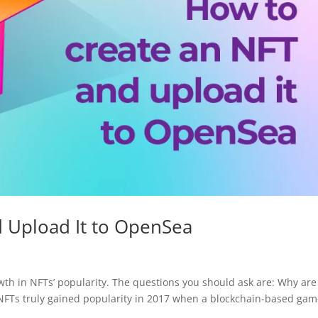
 Upload It to OpenSea
wth in NFTs’ popularity. The questions you should ask are: Why are
 NFTs truly gained popularity in 2017 when a blockchain-based ga