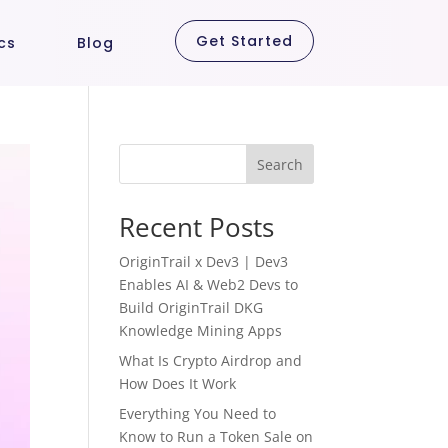
Get Started
cs
Blog
Search
Recent Posts
OriginTrail x Dev3 | Dev3
Enables AI & Web2 Devs to
Build OriginTrail DKG
Knowledge Mining Apps
What Is Crypto Airdrop and
How Does It Work
Everything You Need to
Know to Run a Token Sale on