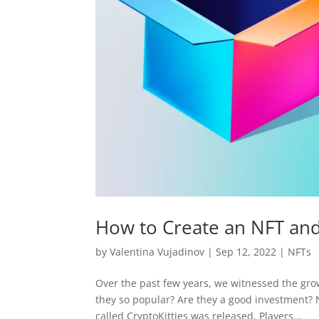
How to Create an NFT and
by
Valentina Vujadinov
|
Sep 12, 2022
|
NFTs
Over the past few years, we witnessed the gro
they so popular? Are they a good investment?
called CryptoKitties was released. Players...