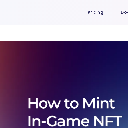
Pricing
Do