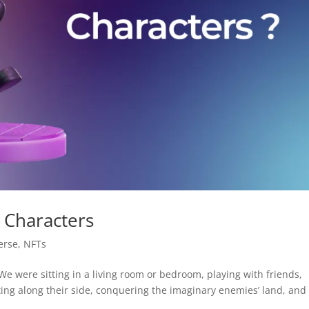
 Characters
erse
,
NFTs
We were sitting in a living room or bedroom, playing with friends,
ting along their side, conquering the imaginary enemies’ land, and